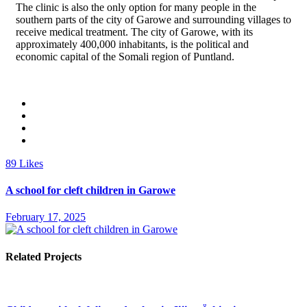
The clinic is also the only option for many people in the
southern parts of the city of Garowe and surrounding villages to
receive medical treatment. The city of Garowe, with its
approximately 400,000 inhabitants, is the political and
economic capital of the Somali region of Puntland.
89
Likes
A school for cleft children in Garowe
February 17, 2025
Related Projects