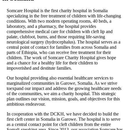
Somcare Hospital is the first charity hospital in Somalia
specializing in the free treatment of children with life-changing
conditions. With two modern operating rooms, 40 beds, a
laboratory, and a pharmacy, the hospital provides
comprehensive medical care for children with cleft lip and
palate, clubfoot, burns, and those requiring life-saving
neurological surgery (hydrocephalus). The hospital serves as a
central point of contact for families from across Somalia and
parts of Ethiopia, who can receive free treatment for their
children. The work of Somcare Charity Hospital gives hope
and a chance for a healthy life for their children to
impoverished and destitute families.
Our hospital providing also essential healthcare services to
marginalized communities in Garowe, Somalia. As we strive
toexpand our impact and address the growing healthcare needs
of the communities, we aim a charity hospital. This strategic
plan outlines our vision, mission, goals, and objectives for this
ambitious endeavour.
In cooperation with the DCKH, we have decided to build the
first cleft center in Somalia in Garowe. The hospital is to serve
as a central contact point for cleft children from the entire
Somali-speaking area. Since 2013, our association Somcare has