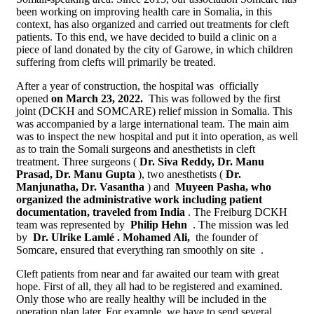
been working on improving health care in Somalia, in this
context, has also organized and carried out treatments for cleft
patients. To this end, we have decided to build a clinic on a
piece of land donated by the city of Garowe, in which children
suffering from clefts will primarily be treated.
After a year of construction, the hospital was officially
opened
on March 23, 2022.
This was followed by the first
joint (DCKH and SOMCARE) relief mission in Somalia. This
was accompanied by a large international team. The main aim
was to inspect the new hospital and put it into operation, as well
as to train the Somali surgeons and anesthetists in cleft
treatment. Three surgeons (
Dr. Siva Reddy, Dr. Manu
Prasad, Dr. Manu Gupta
), two anesthetists (
Dr.
Manjunatha, Dr. Vasantha
) and
Muyeen Pasha, who
organized the administrative work including patient
documentation, traveled from India
. The Freiburg DCKH
team was represented by
Philip Hehn
. The mission was led
by
Dr. Ulrike Lamlé .
Mohamed Ali,
the founder of
Somcare, ensured that everything ran smoothly on site .
Cleft patients from near and far awaited our team with great
hope. First of all, they all had to be registered and examined.
Only those who are really healthy will be included in the
operation plan later. For example, we have to send several