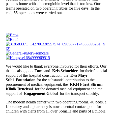
patients home with a haemoglobin level that is too low. Our
teams operated on two operating tables for five days. In the
end, 55 operations were carried out.
We would like to thank everyone involved for their efforts. Our
thanks also go to
Tom
and
Kris Schneider
for their financial
support of the hospital construction, the
Eva Mayr-
Stihl
Foundation
for the substantial contribution to the
procurement of medical equipment, the
RKH Fürst-Stirum-
Klinik Bruchsal
for the donated medical equipment and the
support of
Engagement Global
for the transport subsidy.
The modern health center with two operating rooms, 40 beds, a
laboratory and a pharmacy is now a central contact point for
children with clefts from all over Somalia and parts of Ethiopia.