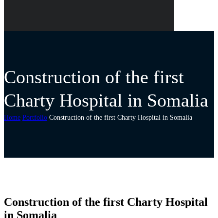
Construction of the first
Charty Hospital in Somalia
Home
Portfolio
Construction of the first Charty Hospital in Somalia
Construction of the first Charty Hospital
in Somalia