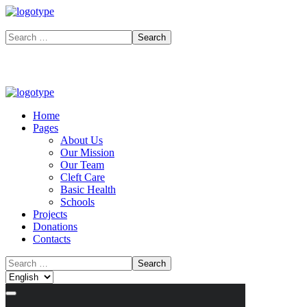
Home
Pages
About Us
Our Mission
Our Team
Cleft Care
Basic Health
Schools
Projects
Donations
Contacts