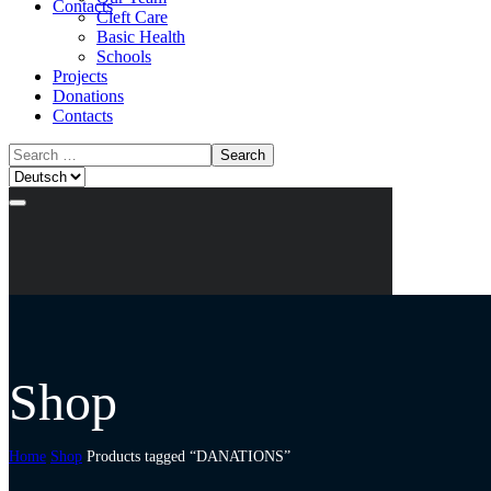
Contacts
Cleft Care
Basic Health
Schools
Projects
Donations
Contacts
Shop
Home
Shop
Products tagged “DANATIONS”