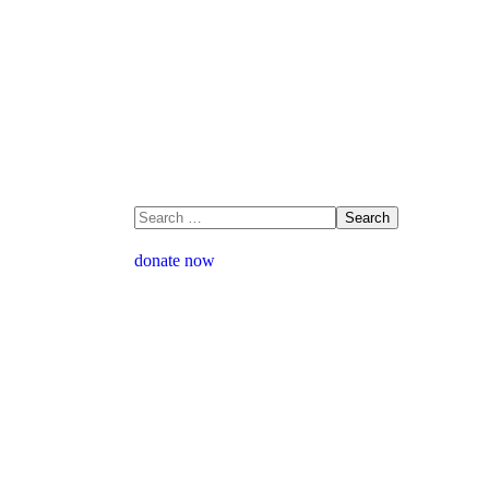
donate now