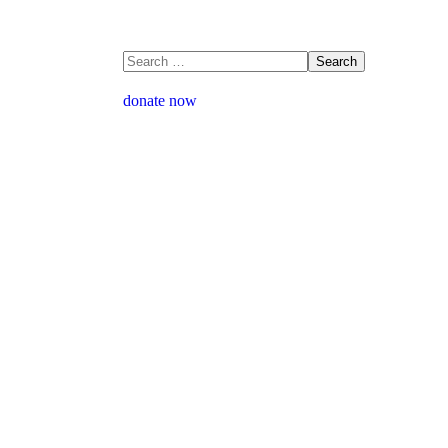
donate now