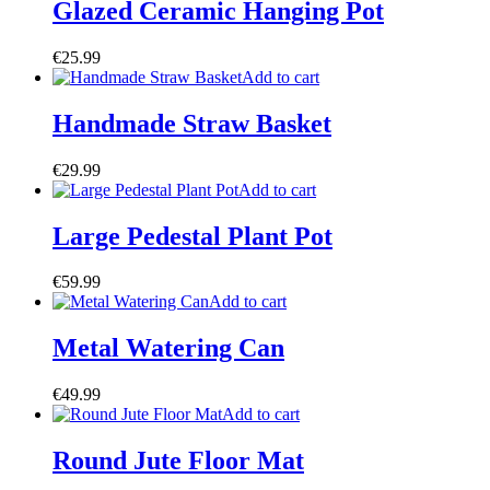
Glazed Ceramic Hanging Pot
€
25.99
Add to cart
Handmade Straw Basket
€
29.99
Add to cart
Large Pedestal Plant Pot
€
59.99
Add to cart
Metal Watering Can
€
49.99
Add to cart
Round Jute Floor Mat