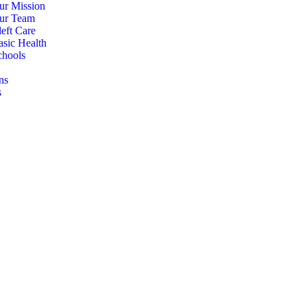
ur Mission
ur Team
eft Care
asic Health
chools
ns
s