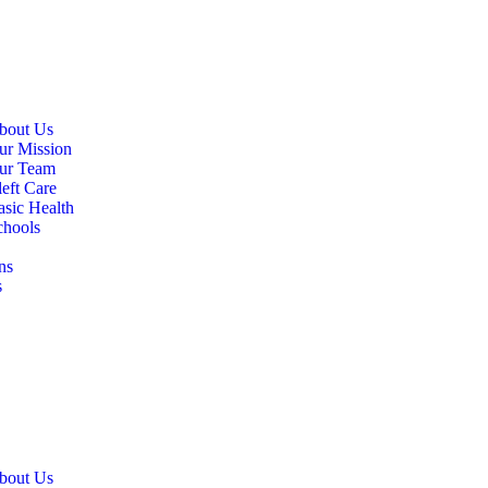
bout Us
ur Mission
ur Team
eft Care
asic Health
chools
ns
s
bout Us