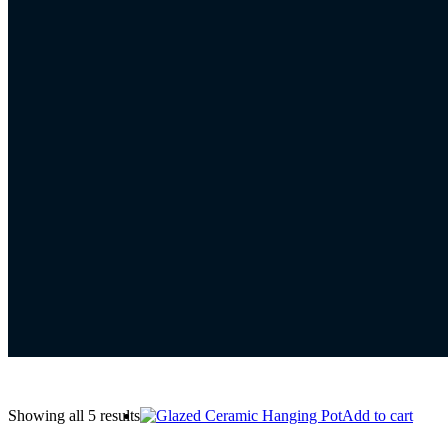
Showing all 5 results
Add to cart