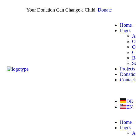
Your Donation Can Change a Child.
Donate
Home
Pages
A
O
O
Cl
B
S
Projects
Donatio
Contact
DE
EN
Home
Pages
A