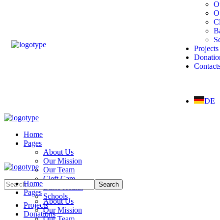
O
O
Cl
B
S
Projects
Donatio
Contact
DE
Home
Pages
About Us
Our Mission
Our Team
Cleft Care
Home
Basic Health
Pages
Schools
About Us
Projects
Our Mission
Donations
Our Team